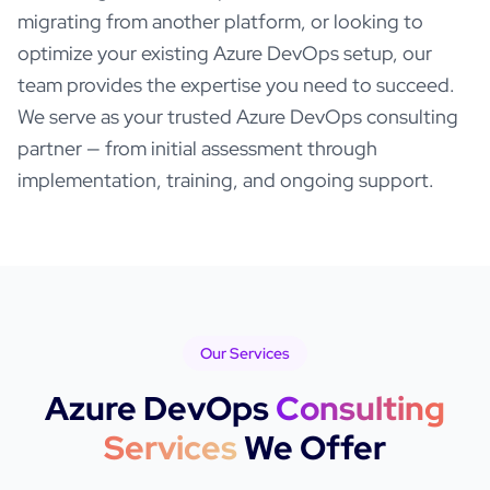
migrating from another platform, or looking to
optimize your existing
Azure DevOps
setup, our
team provides the expertise you need to succeed.
We serve as your trusted
Azure DevOps
consulting
partner — from initial assessment through
implementation, training, and ongoing support.
Our Services
Azure DevOps
Consulting
Services
We Offer