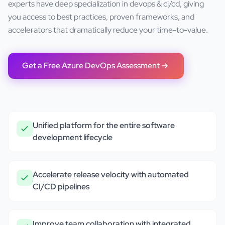
experts have deep specialization in
devops & ci/cd
, giving
you access to best practices, proven frameworks, and
accelerators that dramatically reduce your time-to-value.
Get a Free
Azure DevOps
Assessment
Unified platform for the entire software
development lifecycle
Accelerate release velocity with automated
CI/CD pipelines
Improve team collaboration with integrated