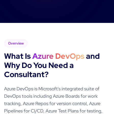
Overview
What Is
Azure DevOps
and
Why Do You Need a
Consultant?
Azure DevOps is Microsoft's integrated suite of
DevOps tools including Azure Boards for work
tracking, Azure Repos for version control, Azure
Pipelines for CI/CD, Azure Test Plans for testing,