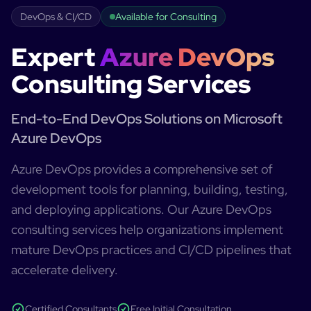
DevOps & CI/CD
Available for Consulting
Expert
Azure DevOps
Consulting Services
End-to-End DevOps Solutions on Microsoft
Azure DevOps
Azure DevOps provides a comprehensive set of
development tools for planning, building, testing,
and deploying applications. Our Azure DevOps
consulting services help organizations implement
mature DevOps practices and CI/CD pipelines that
accelerate delivery.
Certified Consultants
Free Initial Consultation