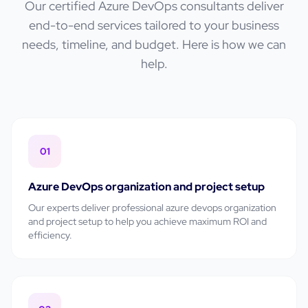
Our certified
Azure DevOps
consultants deliver
end-to-end services tailored to your business
needs, timeline, and budget. Here is how we can
help.
01
Azure DevOps organization and project setup
Our experts deliver professional
azure devops organization
and project setup
to help you achieve maximum ROI and
efficiency.