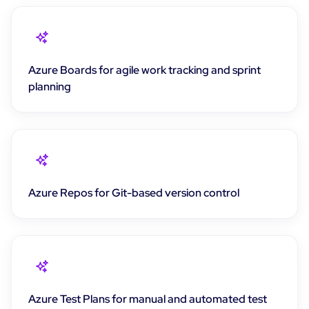
Azure Boards for agile work tracking and sprint
planning
Azure Repos for Git-based version control
Azure Test Plans for manual and automated test