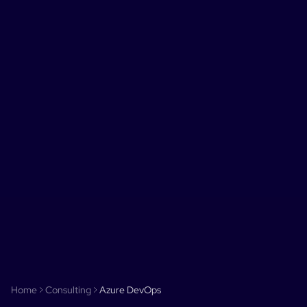
Home
Consulting
Azure DevOps