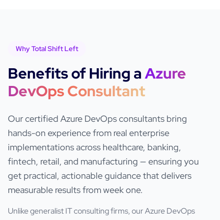
Why Total Shift Left
Benefits of Hiring a
Azure
DevOps
Consultant
Our certified
Azure DevOps
consultants bring
hands-on experience from real enterprise
implementations across healthcare, banking,
fintech, retail, and manufacturing — ensuring you
get practical, actionable guidance that delivers
measurable results from week one.
Unlike generalist IT consulting firms, our
Azure DevOps