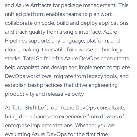
and Azure Artifacts for package management. This
unified platform enables teams to plan work,
collaborate on code, build and deploy applications,
and track quality from a single interface. Azure
Pipelines supports any language, platform, and
cloud, making it versatile for diverse technology
stacks. Total Shift Left's Azure DevOps consultants
help organizations design and implement complete
DevOps workflows, migrate from legacy tools, and
establish best practices that drive engineering
productivity and release velocity.
At Total Shift Left, our
Azure DevOps
consultants
bring deep, hands-on experience from dozens of
enterprise implementations. Whether you are
evaluating
Azure DevOps
for the first time,