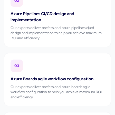
02
Azure Pipelines CI/CD design and
implementation
Our experts deliver professional
azure pipelines ci/cd
design and implementation
to help you achieve maximum
ROI and efficiency.
03
Azure Boards agile workflow configuration
Our experts deliver professional
azure boards agile
workflow configuration
to help you achieve maximum ROI
and efficiency.