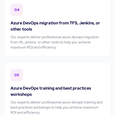
04
Azure DevOps migration from TFS, Jenkins, or
other tools
Our experts deliver professional
azure devops migration
from tfs, jenkins, or other tools
to help you achieve
maximum ROI and efficiency.
05
Azure DevOps training and best practices
workshops
Our experts deliver professional
azure devops training and
best practices workshops
to help you achieve maximum
ROI and efficiency.