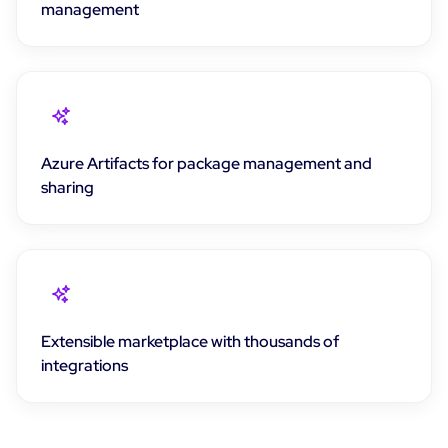
management
Azure Artifacts for package management and
sharing
Extensible marketplace with thousands of
integrations