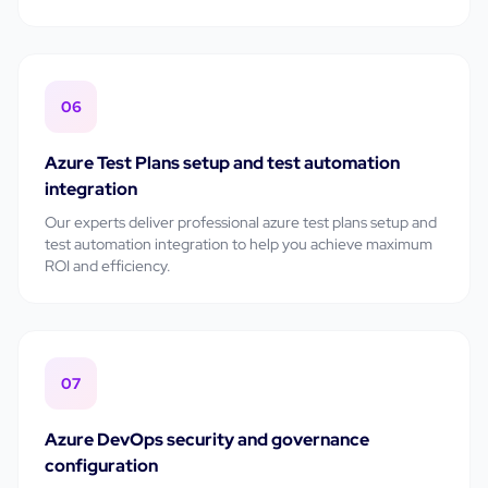
06
Azure Test Plans setup and test automation
integration
Our experts deliver professional
azure test plans setup and
test automation integration
to help you achieve maximum
ROI and efficiency.
07
Azure DevOps security and governance
configuration