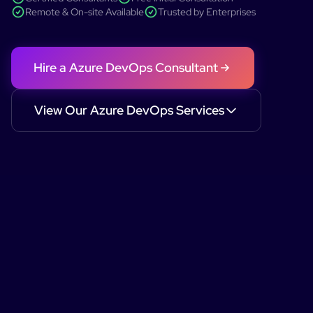
Remote & On-site Available
Trusted by Enterprises
Hire a
Azure DevOps
Consultant
View Our
Azure DevOps
Services