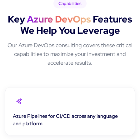
Capabilities
Key
Azure DevOps
Features
We Help You Leverage
Our
Azure DevOps
consulting covers these critical
capabilities to maximize your investment and
accelerate results.
Azure Pipelines for CI/CD across any language
and platform