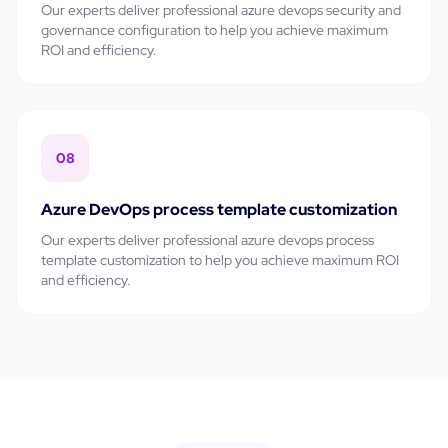
Our experts deliver professional
azure devops security and
governance configuration
to help you achieve maximum
ROI and efficiency.
08
Azure DevOps process template customization
Our experts deliver professional
azure devops process
template customization
to help you achieve maximum ROI
and efficiency.