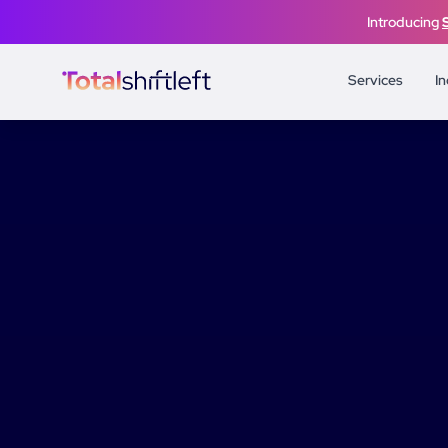
Skip to content
Introducing
Services
In