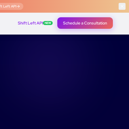
t Left API
Shift Left API
Schedule a Consultation
NEW