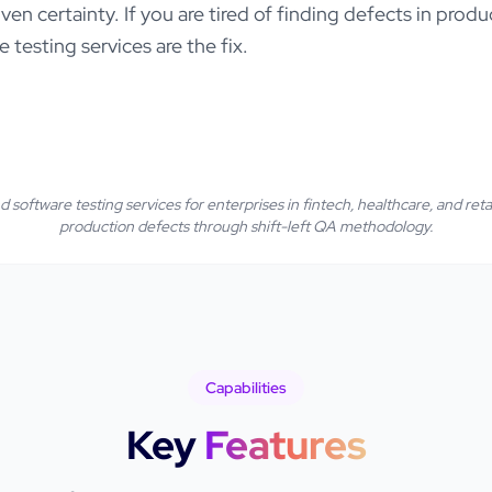
iven certainty. If you are tired of finding defects in pro
e testing services are the fix.
 software testing services for enterprises in fintech, healthcare, and reta
production defects through shift-left QA methodology.
Capabilities
Key
Features