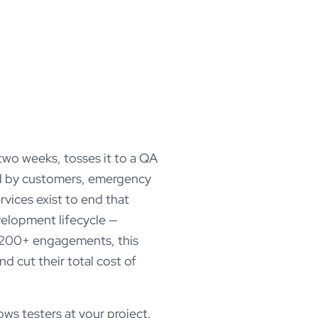
 two weeks, tosses it to a QA
red by customers, emergency
rvices exist to end that
velopment lifecycle —
s 200+ engagements, this
d cut their total cost of
ws testers at your project.