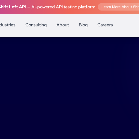
Shift Left API
— AI-powered API testing platform
Learn More About Shif
dustries
Consulting
About
Blog
Careers