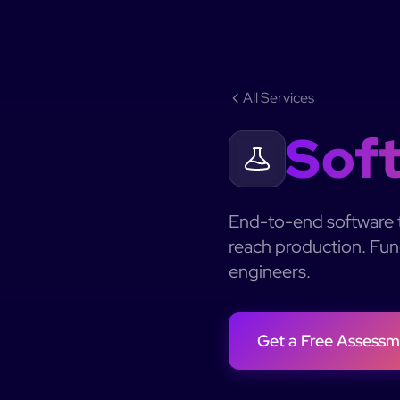
All Services
Soft
End-to-end software t
reach production. Func
engineers.
Get a Free Assessm