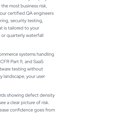
 the most business risk,
 our certified QA engineers
ing, security testing,
 is tailored to your
or quarterly waterfall
-commerce systems handling
 CFR Part 11, and SaaS
tware testing without
y landscape, your user
rds showing defect density
e a clear picture of risk.
elease confidence goes from