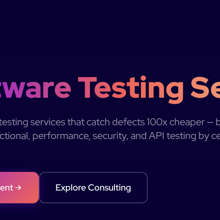
ware Testing S
esting services that catch defects 100x cheaper — 
tional, performance, security, and API testing by c
ent
Explore Consulting