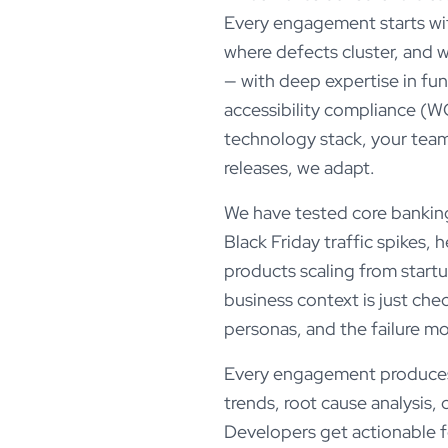
Every engagement starts with
where defects cluster, and 
— with deep expertise in fun
accessibility compliance (WCA
technology stack, your team
releases, we adapt.
We have tested core banking
Black Friday traffic spikes,
products scaling from start
business context is just ch
personas, and the failure m
Every engagement produces m
trends, root cause analysis, 
Developers get actionable 