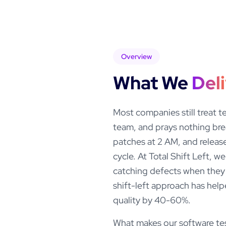
Overview
What We
Del
Most companies still treat t
team, and prays nothing bre
patches at 2 AM, and release
cycle. At Total Shift Left, 
catching defects when they 
shift-left approach has help
quality by 40-60%.
What makes our software test