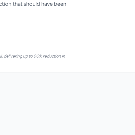
duction that should have been
il, delivering up to 90% reduction in