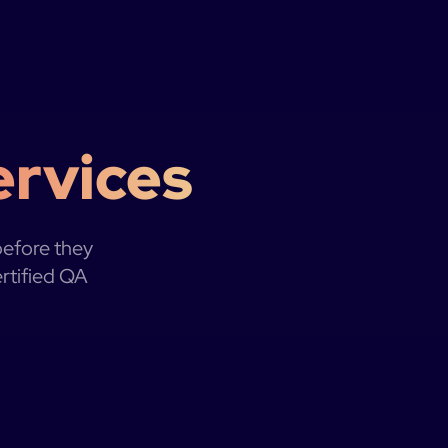
ervices
before they
ertified QA