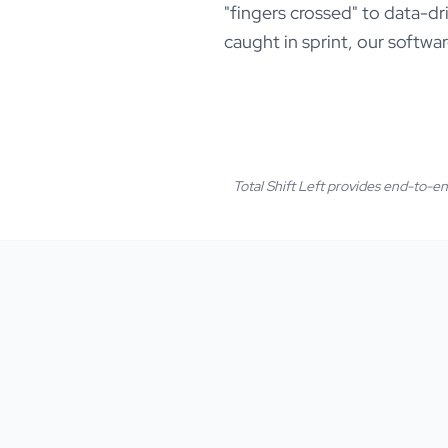
"fingers crossed" to data-dr
caught in sprint, our softwar
Total Shift Left provides end-to-end