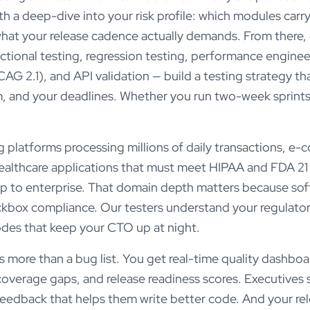
 a deep-dive into your risk profile: which modules carry
what your release cadence actually demands. From there,
ctional testing, regression testing, performance engineer
G 2.1), and API validation — build a testing strategy that
, and your deadlines. Whether you run two-week sprints 
 platforms processing millions of daily transactions, e
 healthcare applications that must meet HIPAA and FDA 21
up to enterprise. That domain depth matters because sof
eckbox compliance. Our testers understand your regulator
odes that keep your CTO up at night.
ore than a bug list. You get real-time quality dashboa
coverage gaps, and release readiness scores. Executives se
feedback that helps them write better code. And your r