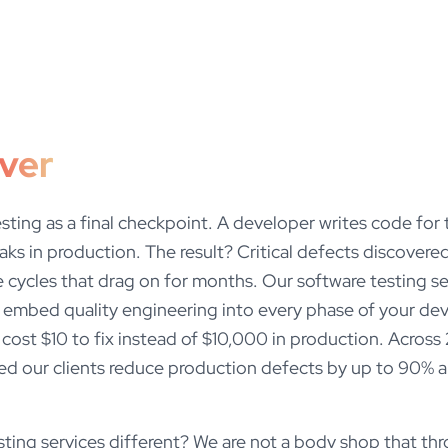
iver
esting as a final checkpoint. A developer writes code for
aks in production. The result? Critical defects discove
 cycles that drag on for months. Our software testing se
we embed quality engineering into every phase of your de
cost $10 to fix instead of $10,000 in production. Acros
ed our clients reduce production defects by up to 90% an
ing services different? We are not a body shop that thro