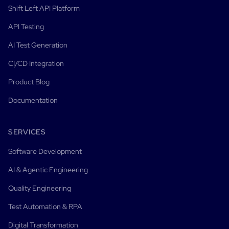
Shift Left API Platform
API Testing
AI Test Generation
CI/CD Integration
Product Blog
Documentation
SERVICES
Software Development
AI & Agentic Engineering
Quality Engineering
Test Automation & RPA
Digital Transformation