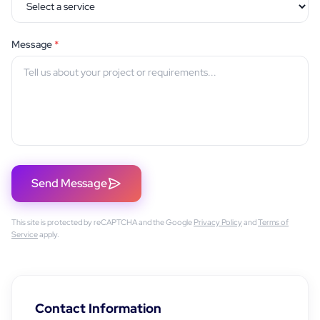
Message
*
Send Message
This site is protected by reCAPTCHA and the Google
Privacy Policy
and
Terms of
Service
apply.
Contact Information