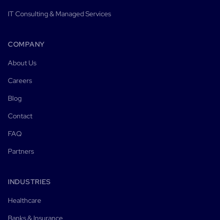
IT Consulting & Managed Services
COMPANY
About Us
Careers
Blog
Contact
FAQ
Partners
INDUSTRIES
Healthcare
Banks & Insurance