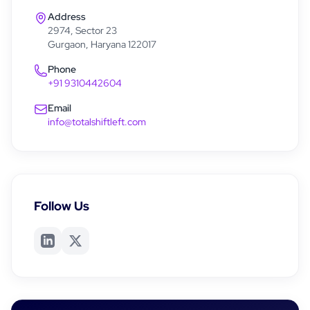
Address
2974, Sector 23
Gurgaon, Haryana 122017
Phone
+91 9310442604
Email
info@totalshiftleft.com
Follow Us