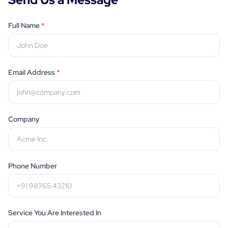
Full Name
*
Email Address
*
Company
Phone Number
Service You Are Interested In