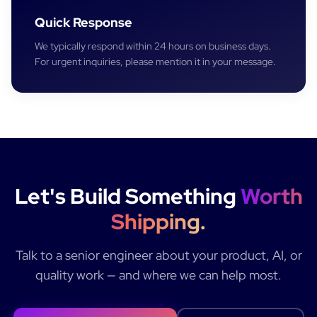
Quick Response
We typically respond within 24 hours on business days.
For urgent inquiries, please mention it in your message.
Let's Build Something
Worth
Shipping.
Talk to a senior engineer about your product, AI, or
quality work — and where we can help most.