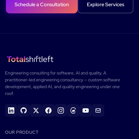
Schedule a Consultation
Explore Services
Engineering consulting for software, AI and quality.
A
practitioner-led engineering consultancy — custom software
development, applied AI, and quality engineering under one
roof.
OUR PRODUCT