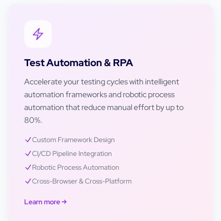
Test Automation & RPA
Accelerate your testing cycles with intelligent
automation frameworks and robotic process
automation that reduce manual effort by up to
80%.
Custom Framework Design
CI/CD Pipeline Integration
Robotic Process Automation
Cross-Browser & Cross-Platform
Learn more