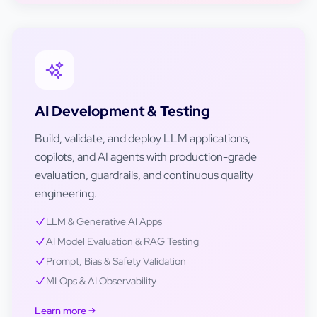
AI Development & Testing
Build, validate, and deploy LLM applications,
copilots, and AI agents with production-grade
evaluation, guardrails, and continuous quality
engineering.
LLM & Generative AI Apps
AI Model Evaluation & RAG Testing
Prompt, Bias & Safety Validation
MLOps & AI Observability
Learn more