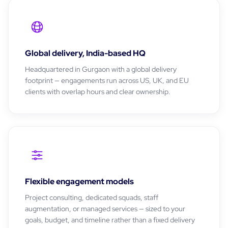
Global delivery, India-based HQ
Headquartered in Gurgaon with a global delivery
footprint — engagements run across US, UK, and EU
clients with overlap hours and clear ownership.
Flexible engagement models
Project consulting, dedicated squads, staff
augmentation, or managed services — sized to your
goals, budget, and timeline rather than a fixed delivery