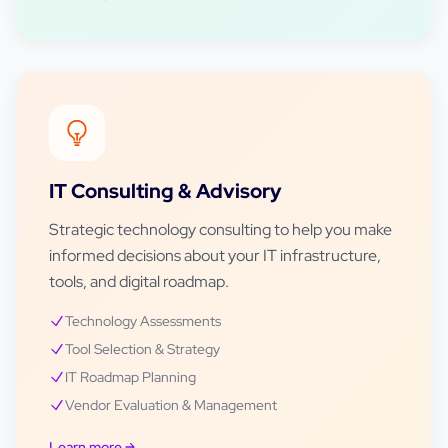
IT Consulting & Advisory
Strategic technology consulting to help you make
informed decisions about your IT infrastructure,
tools, and digital roadmap.
Technology Assessments
Tool Selection & Strategy
IT Roadmap Planning
Vendor Evaluation & Management
Learn more