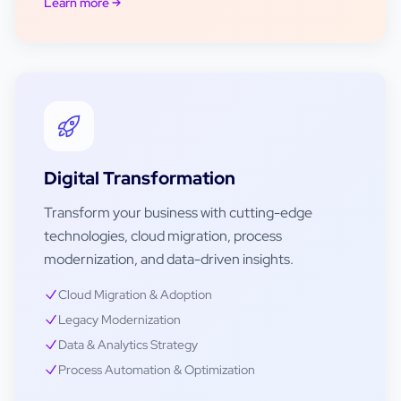
Learn more
Digital Transformation
Transform your business with cutting-edge
technologies, cloud migration, process
modernization, and data-driven insights.
Cloud Migration & Adoption
Legacy Modernization
Data & Analytics Strategy
Process Automation & Optimization