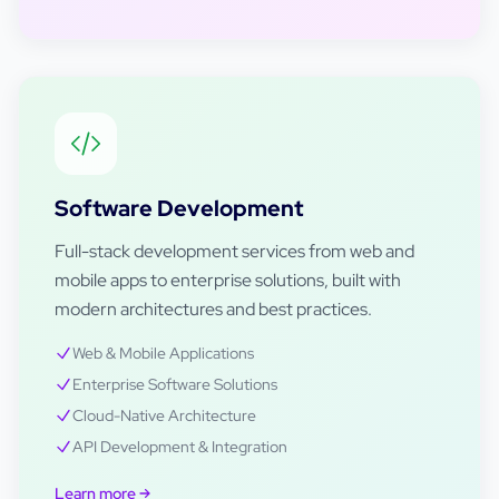
Software Development
Full-stack development services from web and
mobile apps to enterprise solutions, built with
modern architectures and best practices.
Web & Mobile Applications
Enterprise Software Solutions
Cloud-Native Architecture
API Development & Integration
Learn more