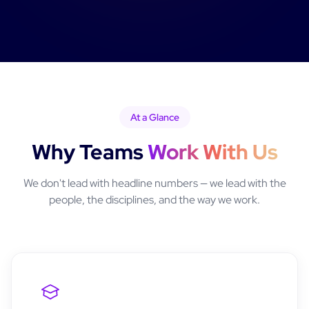
At a Glance
Why Teams
Work With Us
We don't lead with headline numbers — we lead with the
people, the disciplines, and the way we work.