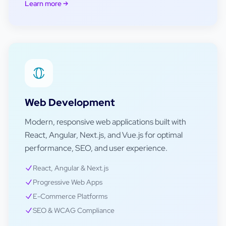
Learn more
Web Development
Modern, responsive web applications built with
React, Angular, Next.js, and Vue.js for optimal
performance, SEO, and user experience.
React, Angular & Next.js
Progressive Web Apps
E-Commerce Platforms
SEO & WCAG Compliance