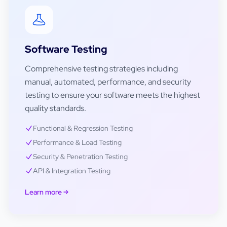
Software Testing
Comprehensive testing strategies including
manual, automated, performance, and security
testing to ensure your software meets the highest
quality standards.
Functional & Regression Testing
Performance & Load Testing
Security & Penetration Testing
API & Integration Testing
Learn more