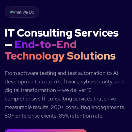
What We Do
IT Consulting Services
—
End-to-End
Technology Solutions
From software testing and test automation to AI
development, custom software, cybersecurity, and
digital transformation — we deliver 12
comprehensive IT consulting services that drive
measurable results. 200+ consulting engagements.
50+ enterprise clients. 85% retention rate.