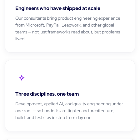
Engineers who have shipped at scale
Our consultants bring product engineering experience
from Microsoft, PayPal, Leapwork, and other global
teams — not just frameworks read about, but problems
lived.
Three disciplines, one team
Development, applied AI, and quality engineering under
one roof — so handoffs are tighter and architecture,
build, and test stay in step from day one.