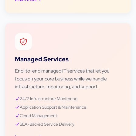
Managed Services
End-to-end managed IT services that let you
focus on your core business while we handle
infrastructure, monitoring, and support.
24/7 Infrastructure Monitoring
Application Support & Maintenance
Cloud Management
SLA-Backed Service Delivery