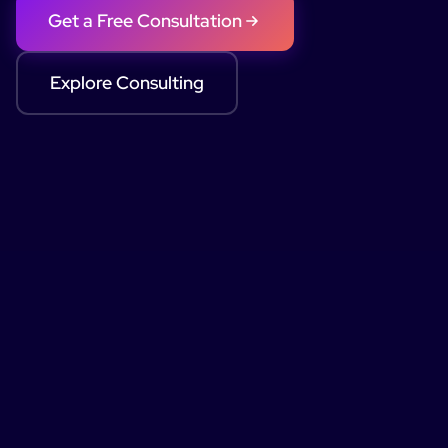
Get a Free Consultation
Explore Consulting