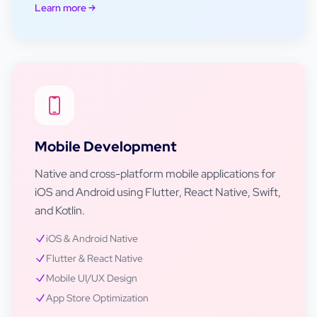
Learn more
Mobile Development
Native and cross-platform mobile applications for
iOS and Android using Flutter, React Native, Swift,
and Kotlin.
iOS & Android Native
Flutter & React Native
Mobile UI/UX Design
App Store Optimization