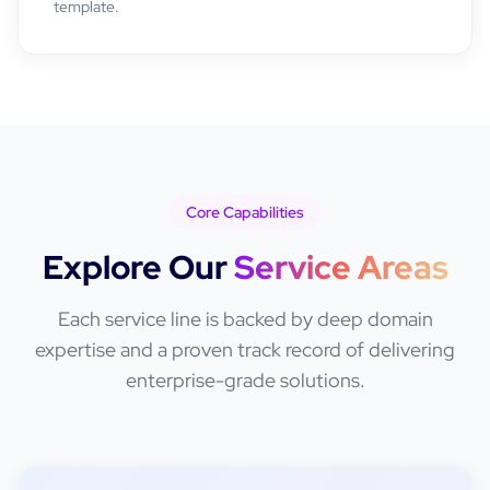
template.
Core Capabilities
Explore Our
Service Areas
Each service line is backed by deep domain
expertise and a proven track record of delivering
enterprise-grade solutions.