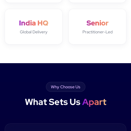
India HQ
Senior
Global Delivery
Practitioner-Led
Why Choose Us
What Sets Us
Apart