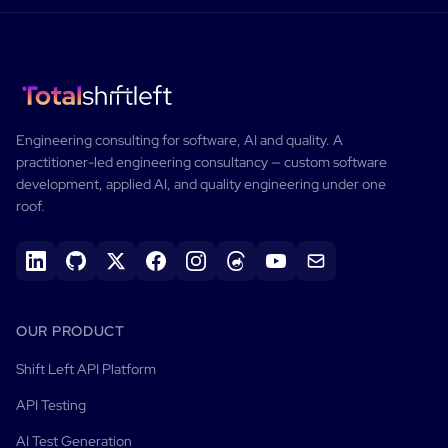
Engineering consulting for software, AI and quality.
A
practitioner-led engineering consultancy — custom software
development, applied AI, and quality engineering under one
roof.
OUR PRODUCT
Shift Left API Platform
API Testing
AI Test Generation