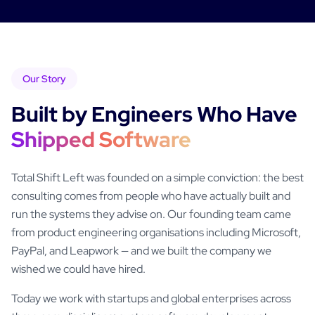
Our Story
Built by Engineers Who Have
Shipped Software
Total Shift Left was founded on a simple conviction: the best
consulting comes from people who have actually built and
run the systems they advise on. Our founding team came
from product engineering organisations including Microsoft,
PayPal, and Leapwork — and we built the company we
wished we could have hired.
Today we work with startups and global enterprises across