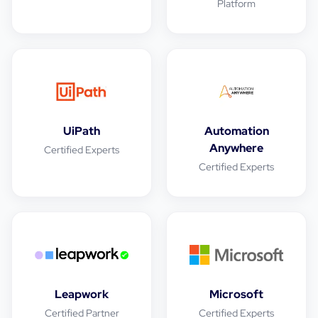
Platform
UiPath
Automation
Anywhere
Certified Experts
Certified Experts
Leapwork
Microsoft
Certified Partner
Certified Experts