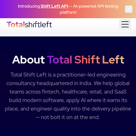
Skip to content
Introducing
Shift Left API
— AI-powered API testing
platform
About
Total Shift Left
Total Shift Left is a practitioner-led engineering
consultancy headquartered in India. We help global
teams across fintech, healthcare, retail, and SaaS
build modern software, apply AI where it earns its
place, and engineer quality into the delivery pipeline
— not bolt it on at the end.