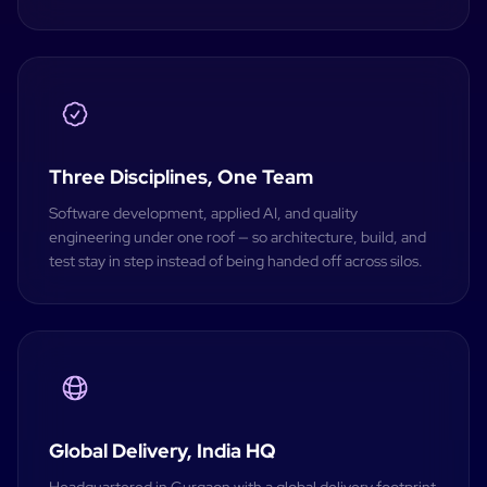
Three Disciplines, One Team
Software development, applied AI, and quality
engineering under one roof — so architecture, build, and
test stay in step instead of being handed off across silos.
Global Delivery, India HQ