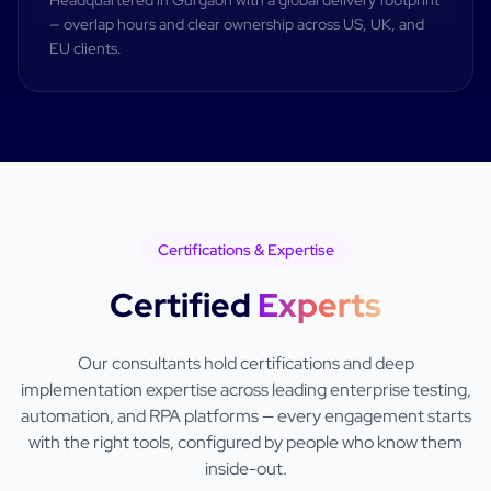
Headquartered in Gurgaon with a global delivery footprint
— overlap hours and clear ownership across US, UK, and
EU clients.
Certifications & Expertise
Certified
Experts
Our consultants hold certifications and deep
implementation expertise across leading enterprise testing,
automation, and RPA platforms — every engagement starts
with the right tools, configured by people who know them
inside-out.