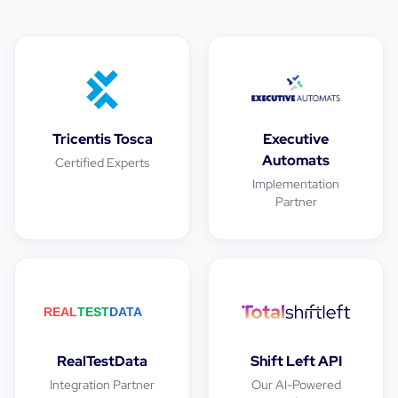
Tricentis Tosca
Executive
Automats
Certified Experts
Implementation
Partner
RealTestData
Shift Left API
Integration Partner
Our AI-Powered