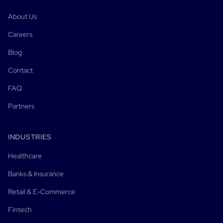
About Us
Careers
Blog
Contact
FAQ
Partners
INDUSTRIES
Healthcare
Banks & Insurance
Retail & E-Commerce
Fintech