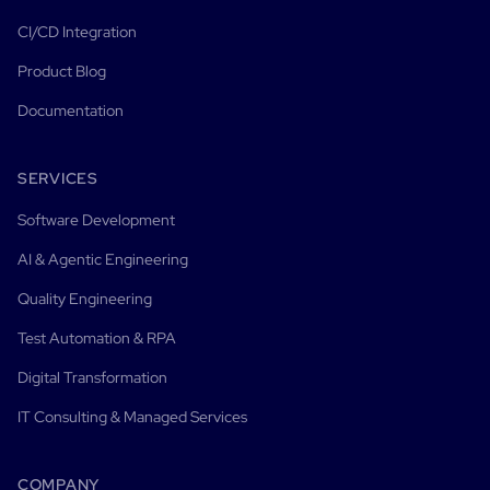
CI/CD Integration
Product Blog
Documentation
SERVICES
Software Development
AI & Agentic Engineering
Quality Engineering
Test Automation & RPA
Digital Transformation
IT Consulting & Managed Services
COMPANY