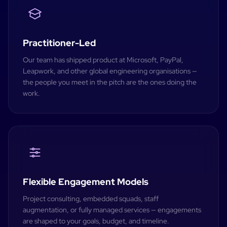
Practitioner-Led
Our team has shipped product at Microsoft, PayPal,
Leapwork, and other global engineering organisations —
the people you meet in the pitch are the ones doing the
work.
Flexible Engagement Models
Project consulting, embedded squads, staff
augmentation, or fully managed services — engagements
are shaped to your goals, budget, and timeline.