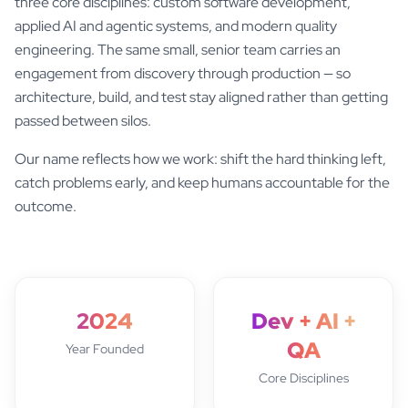
three core disciplines: custom software development,
applied AI and agentic systems, and modern quality
engineering. The same small, senior team carries an
engagement from discovery through production — so
architecture, build, and test stay aligned rather than getting
passed between silos.
Our name reflects how we work: shift the hard thinking left,
catch problems early, and keep humans accountable for the
outcome.
2024
Dev + AI +
QA
Year Founded
Core Disciplines