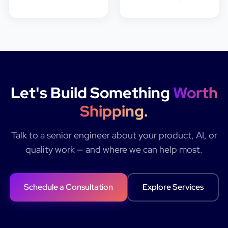
Let's Build Something
Worth
Shipping.
Talk to a senior engineer about your product, AI, or
quality work — and where we can help most.
Schedule a Consultation
Explore Services