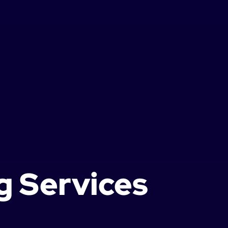
g Services