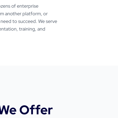
zens of enterprise
rom another platform, or
u need to succeed. We serve
ntation, training, and
We Offer