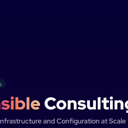
g
sible
Consultin
nfrastructure and Configuration at Scale