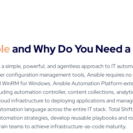
le
and Why Do You Need a 
 a simple, powerful, and agentless approach to IT auto
er configuration management tools, Ansible requires n
nd WinRM for Windows. Ansible Automation Platform ext
luding automation controller, content collections, analyt
cloud infrastructure to deploying applications and mana
utomation language across the entire IT stack. Total Shift
utomation strategies, develop reusable playbooks and ro
ain teams to achieve infrastructure-as-code maturity.