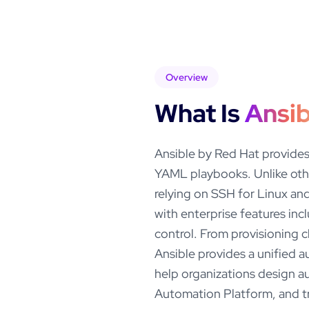
Overview
What Is
Ansib
Ansible by Red Hat provides
YAML playbooks. Unlike oth
relying on SSH for Linux a
with enterprise features inc
control. From provisioning 
Ansible provides a unified a
help organizations design a
Automation Platform, and tr