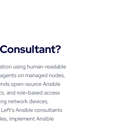
Consultant?
mation using human-readable
o agents on managed nodes,
ends open-source Ansible
ics, and role-based access
ging network devices,
 Left's Ansible consultants
les, implement Ansible