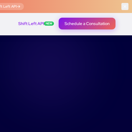
t Left API
Shift Left API
Schedule a Consultation
NEW