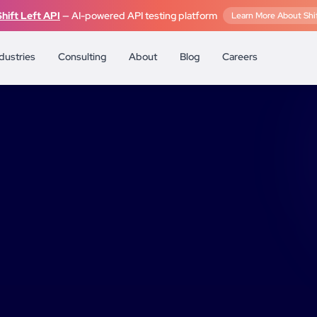
Shift Left API
— AI-powered API testing platform
Learn More About Shif
dustries
Consulting
About
Blog
Careers