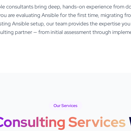
ble
consultants bring deep, hands-on experience from do
ou are evaluating
Ansible
for the first time, migrating f
isting
Ansible
setup, our team provides the expertise yo
lting partner — from initial assessment through impleme
Our Services
Consulting Services