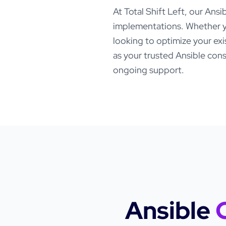
At Total Shift Left, our
Ansi
implementations. Whether y
looking to optimize your ex
as your trusted
Ansible
consu
ongoing support.
Ansible