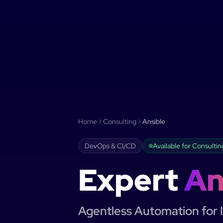
Home
Consulting
Ansible
DevOps & CI/CD
Available for Consultin
Expert
An
Agentless Automation for I