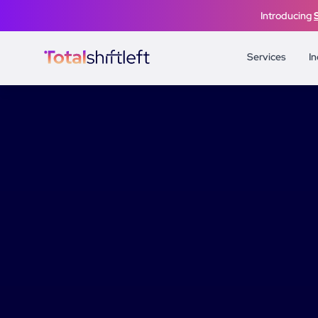
Skip to content
Introducing
Services
In