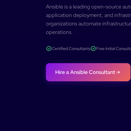
Ansible is a leading open-source a
application deployment, and infrastr
organizations automate infrastructur
operations.
Certified Consultants
Free Initial Consult
Hire a
Ansible
Consultant