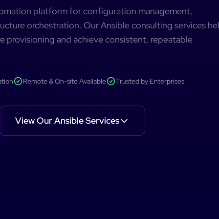
utomation platform for configuration management,
ucture orchestration. Our Ansible consulting services he
e provisioning and achieve consistent, repeatable
ation
Remote & On-site Available
Trusted by Enterprises
View Our
Ansible
Services